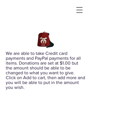
We are able to take Credit card
payments and PayPal payments for all
items. Donations are set at $1.00 but
the amount should be able to be
changed to what you want to give.
Click on Add to cart, then add more and
you will be able to put in the amount
you wish.
Sort by
Filters
Clear all
Filters
Clear all
Show items
Show items