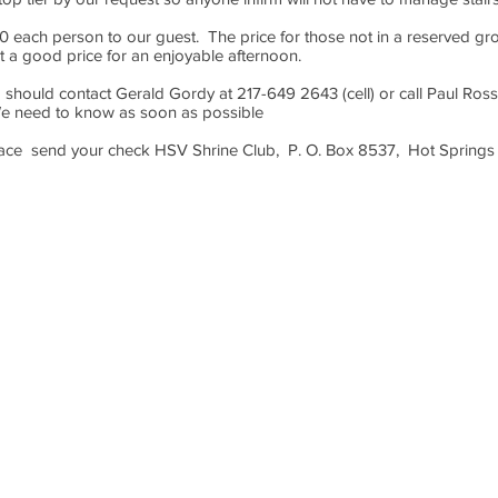
0 each person to our guest. The price for those not in a reserved gro
st a good price for an enjoyable afternoon.
 should contact Gerald Gordy at 217-649 2643 (cell) or call Paul Ros
We need to know as soon as possible
lace send your check HSV Shrine Club, P. O. Box 8537, Hot Springs