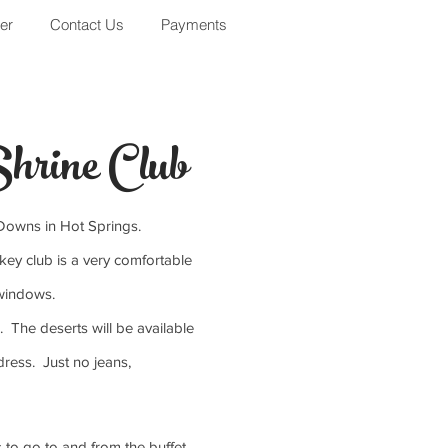
er
Contact Us
Payments
hrine Club
d Downs in Hot Springs.
key club is a very comfortable
e windows.
. The deserts will be available
ress. Just no jeans,
s to go to and from the buffet.