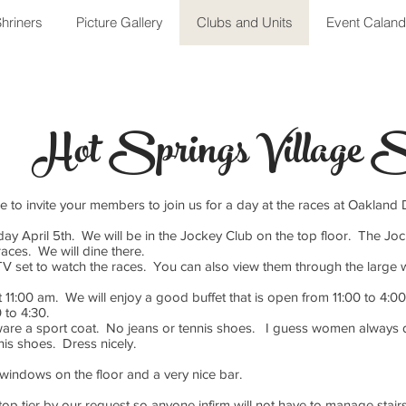
hriners
Picture Gallery
Clubs and Units
Event Caland
Hot Springs Village S
ke to invite your members to join us for a day at the races at Oaklan
ay April 5th. We will be in the Jockey Club on the top floor. The Joc
races. We will dine there.
TV set to watch the races. You can also view them through the larg
11:00 am. We will enjoy a good buffet that is open from 11:00 to 4:00
 to 4:30.
re a sport coat. No jeans or tennis shoes. I guess women always d
nis shoes. Dress nicely.
 windows on the floor and a very nice bar.
top tier by our request so anyone infirm will not have to manage stair