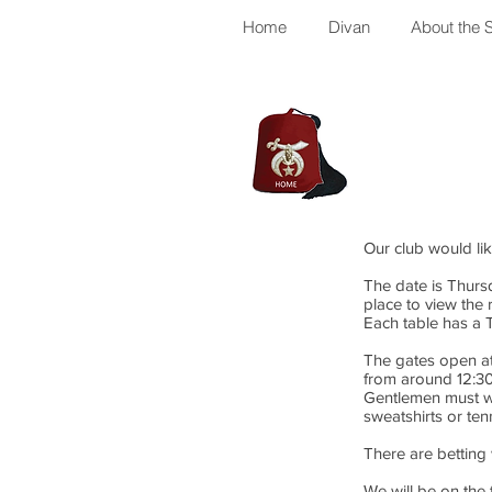
Home
Divan
About the S
Our club would li
The date is Thursd
place to view the 
Each table has a 
The gates open at 
from around 12:30
Gentlemen must wa
sweatshirts or ten
There are betting
We will be on the 