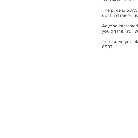
The price is $37.5
our fund raiser ju
Anyone interested
you on the list. 
To reserve you p
8537.