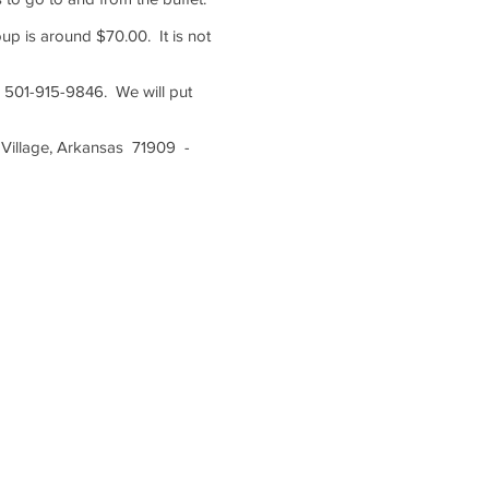
up is around $70.00. It is not
s 501-915-9846. We will put
 Village, Arkansas 71909 -